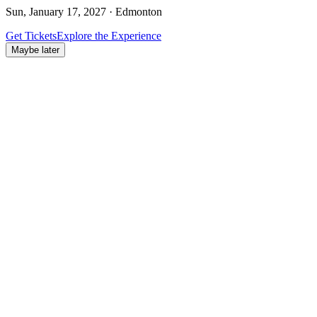
Sun, January 17, 2027 · Edmonton
Get Tickets
Explore the Experience
Maybe later