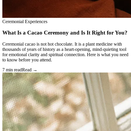
Ceremonial Experiences
What Is a Cacao Ceremony and Is It Right for You?
Ceremonial cacao is not hot chocolate. It is a plant medicine with
thousands of years of history as a heart-opening, mind-quieting tool
for emotional clarity and spiritual connection. Here is what you need
to know before you attend.
7 min read
Read →