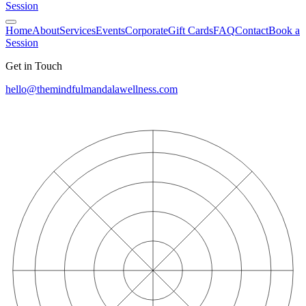
Session
Home
About
Services
Events
Corporate
Gift Cards
FAQ
Contact
Book a
Session
Get in Touch
hello@themindfulmandalawellness.com