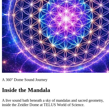
A 360° Dome Sound Journey
Inside the Mandala
A live sound bath beneath a sky of mandalas and sacred geometry,
inside the Zeidler Dome at TELUS World of Science.