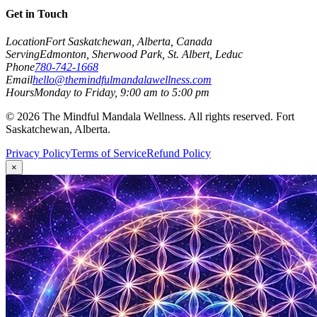
Get in Touch
Location
Fort Saskatchewan, Alberta, Canada
Serving
Edmonton, Sherwood Park, St. Albert, Leduc
Phone
780-742-1668
Email
hello@themindfulmandalawellness.com
Hours
Monday to Friday, 9:00 am to 5:00 pm
©
2026
The Mindful Mandala Wellness. All rights reserved. Fort
Saskatchewan, Alberta.
Privacy Policy
Terms of Service
Refund Policy
×