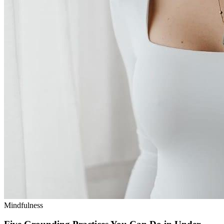
Mindfulness