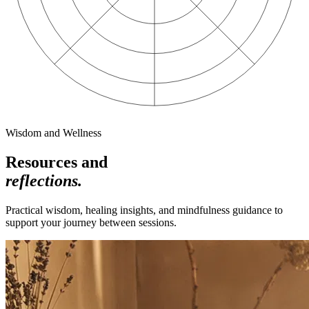
Wisdom and Wellness
Resources and
reflections.
Practical wisdom, healing insights, and mindfulness guidance to
support your journey between sessions.