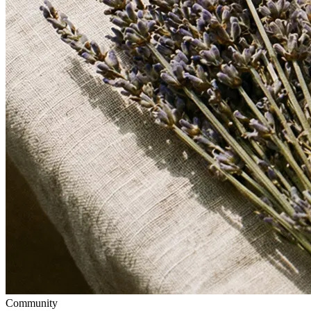
Community