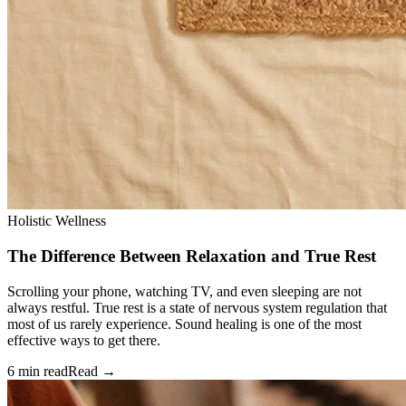
Holistic Wellness
The Difference Between Relaxation and True Rest
Scrolling your phone, watching TV, and even sleeping are not
always restful. True rest is a state of nervous system regulation that
most of us rarely experience. Sound healing is one of the most
effective ways to get there.
6 min read
Read →