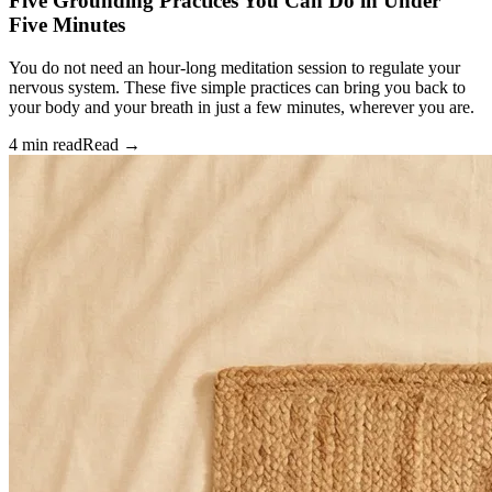
Five Grounding Practices You Can Do in Under
Five Minutes
You do not need an hour-long meditation session to regulate your
nervous system. These five simple practices can bring you back to
your body and your breath in just a few minutes, wherever you are.
4 min read
Read →